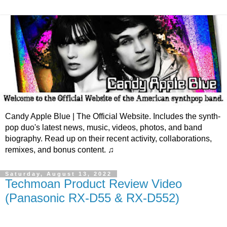
Candy Apple Blue | The Official Website. Includes the synth-
pop duo's latest news, music, videos, photos, and band
biography. Read up on their recent activity, collaborations,
remixes, and bonus content. ♫
Saturday, August 13, 2022
Techmoan Product Review Video
(Panasonic RX-D55 & RX-D552)