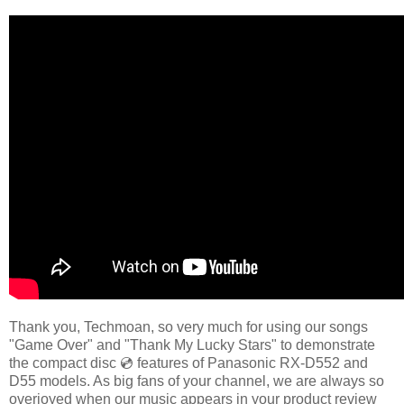
Thank you, Techmoan, so very much for using our songs
"Game Over" and "Thank My Lucky Stars" to demonstrate
the compact disc 💿 features of Panasonic RX-D552 and
D55 models. As big fans of your channel, we are always so
overjoyed when our music appears in your product review