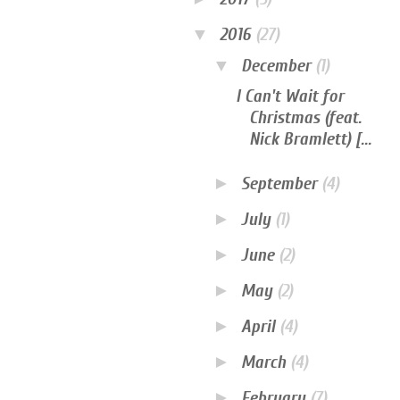
▼
2016
(27)
▼
December
(1)
I Can't Wait for
Christmas (feat.
Nick Bramlett) [...
►
September
(4)
►
July
(1)
►
June
(2)
►
May
(2)
►
April
(4)
►
March
(4)
►
February
(7)