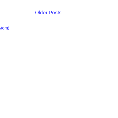
Older Posts
Atom)