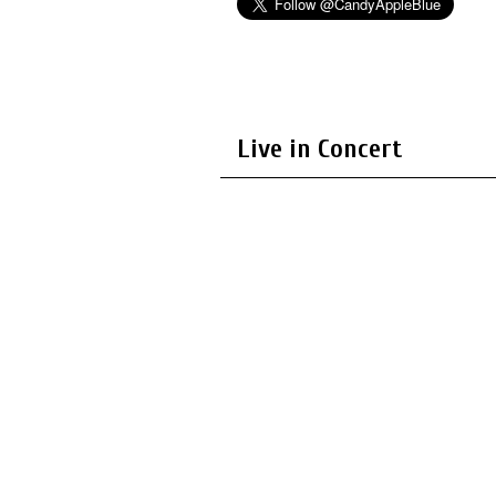
Live in Concert