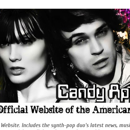
 Website. Includes the synth-pop duo's latest news, musi