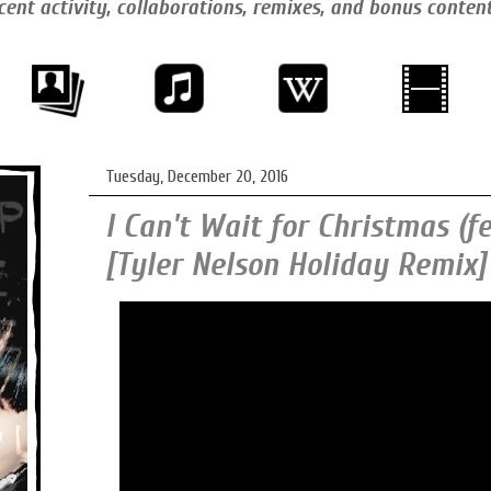
cent activity, collaborations, remixes, and bonus conten
Tuesday, December 20, 2016
I Can't Wait for Christmas (f
[Tyler Nelson Holiday Remix]