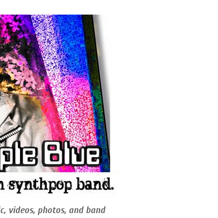
c, videos, photos, and band