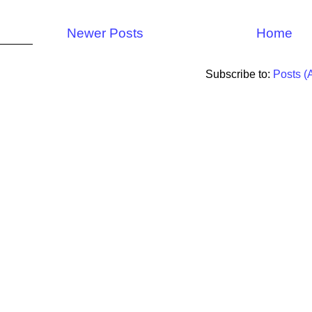
Newer Posts
Home
Subscribe to:
Posts (