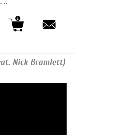
t. ♫
eat. Nick Bramlett)