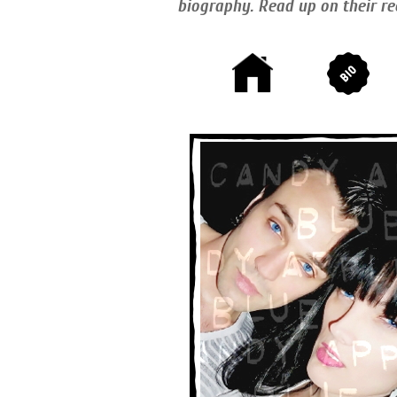
biography. Read up on their re