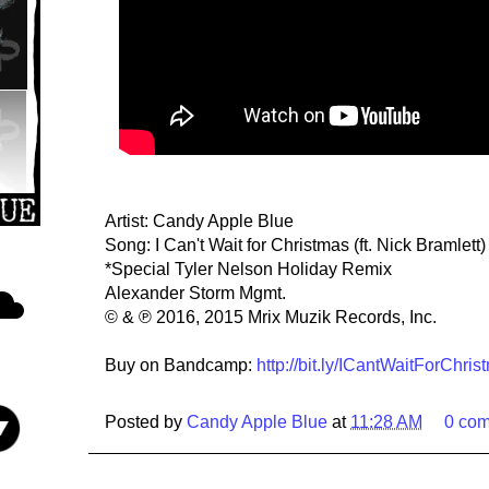
Artist: Candy Apple Blue
Song: I Can't Wait for Christmas (ft. Nick Bramlett
*Special Tyler Nelson Holiday Remix
Alexander Storm Mgmt.
© & ℗ 2016, 2015 Mrix Muzik Records, Inc.
Buy on Bandcamp:
http://bit.ly/ICantWaitForChris
Posted by
Candy Apple Blue
at
11:28 AM
0 co