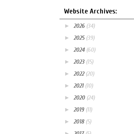
Website Archives:
►
2026
(34)
►
2025
(39)
►
2024
(60)
►
2023
(15)
►
2022
(20)
►
2021
(10)
►
2020
(24)
►
2019
(11)
►
2018
(5)
►
2017
(5)