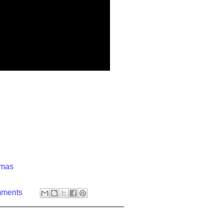
)
tmas
mments