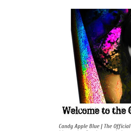
Candy Apple Blue | The Official