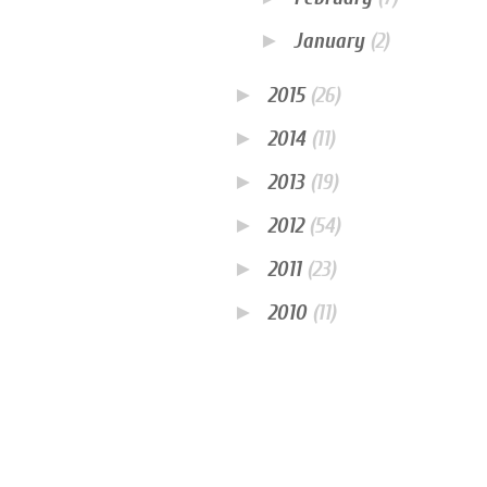
►
January
(2)
►
2015
(26)
►
2014
(11)
►
2013
(19)
►
2012
(54)
►
2011
(23)
►
2010
(11)