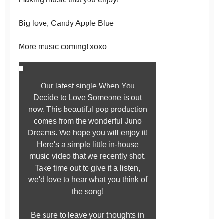
Big love, Candy Apple Blue
More music coming! xoxo
Our latest single When You
Decide to Love Someone is out
now. This beautiful pop production
comes from the wonderful Juno
Dreams. We hope you will enjoy it!
Here's a simple little in-house
music video that we recently shot.
Take time out to give it a listen,
we'd love to hear what you think of
the song!
Be sure to leave your thoughts in