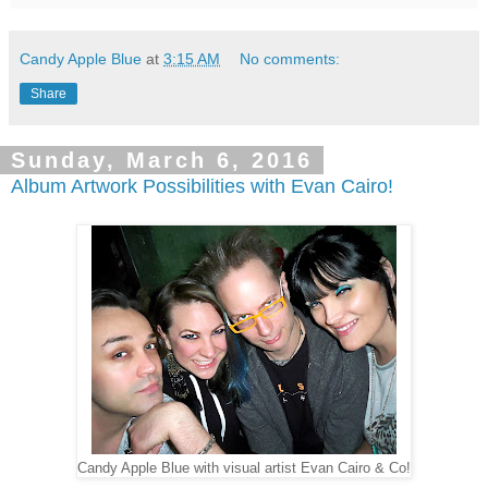
Candy Apple Blue
at
3:15 AM
No comments:
Share
Sunday, March 6, 2016
Album Artwork Possibilities with Evan Cairo!
Candy Apple Blue with visual artist Evan Cairo & Co!