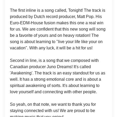
The first inline is a song called, Tonight! The track is
produced by Dutch record producer, Matt Pop. His
Euro-EDM-House fusion makes this one a real win
for us. We are confident that this new song will song
be a favorite of yours and on heavy rotation! The
song is about learning to "live your life like your on
vacation". With any luck, it will be a hit for us!
Second in line, is a song that we composed with
Canadian producer Juno Dreams! It's called
'Awakening'. The track is an easy standout for us as
well. It has a strong emotional core and is about a
spiritual awakening of sorts. It's about learning to
love yourself and connecting with other people.
So yeah, on that note, we want to thank you for
staying connected with us! We are proud to be
making music that you enjoy!