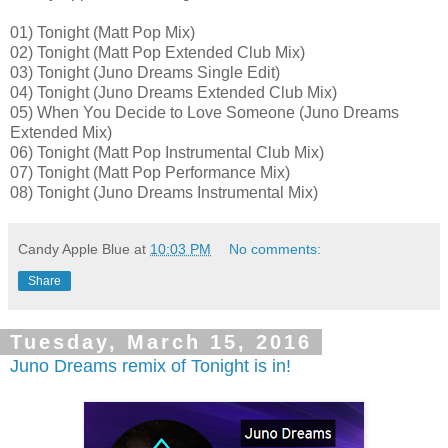
01) Tonight (Matt Pop Mix)
02) Tonight (Matt Pop Extended Club Mix)
03) Tonight (Juno Dreams Single Edit)
04) Tonight (Juno Dreams Extended Club Mix)
05) When You Decide to Love Someone (Juno Dreams
Extended Mix)
06) Tonight (Matt Pop Instrumental Club Mix)
07) Tonight (Matt Pop Performance Mix)
08) Tonight (Juno Dreams Instrumental Mix)
Candy Apple Blue
at
10:03 PM
No comments:
Share
Tuesday, March 15, 2016
Juno Dreams remix of Tonight is in!