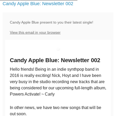
Candy Apple Blue: Newsletter 002
Candy Apple Blue present to you their latest single!
View this email in your browser
Candy Apple Blue: Newsletter 002
Hello friends! Being in an indie synthpop band in
2016 is really exciting! Nick, Hoyt and I have been
very busy in the studio recording new tracks that are
being considered for our upcoming full-length album,
Powers Activate! ~ Carly
In other news, we have two new songs that will be
out soon.