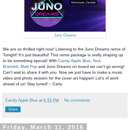
Juno Dreams
We are so thrilled right now! Listening to the Juno Dreams remix of
Tonight! It's just beautiful! This remix package is really shaping up
to be something special! With
Candy Apple Blue
,
Nick
Bramlett
,
Matt Pop
and Juno Dreams on board we can't go wrong!
Can't wait to share it with you. Now we just have to make a music
video and photo session for the cover art happen! Lot's of work
ahead of us! Stay tuned! ~ Carly
Candy Apple Blue
at
6:33 PM
No comments:
Share
Friday, March 11, 2016