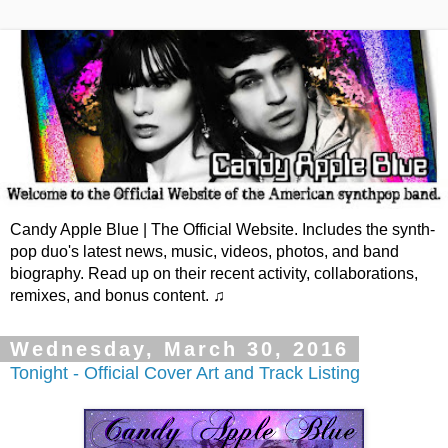
Candy Apple Blue | The Official Website. Includes the synth-
pop duo's latest news, music, videos, photos, and band
biography. Read up on their recent activity, collaborations,
remixes, and bonus content. ♫
Wednesday, March 30, 2016
Tonight - Official Cover Art and Track Listing