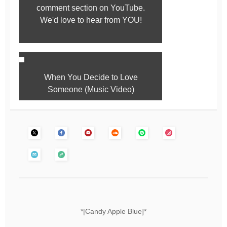
comment section on YouTube.
We'd love to hear from YOU!
When You Decide to Love
Someone (Music Video)
*|Candy Apple Blue]*