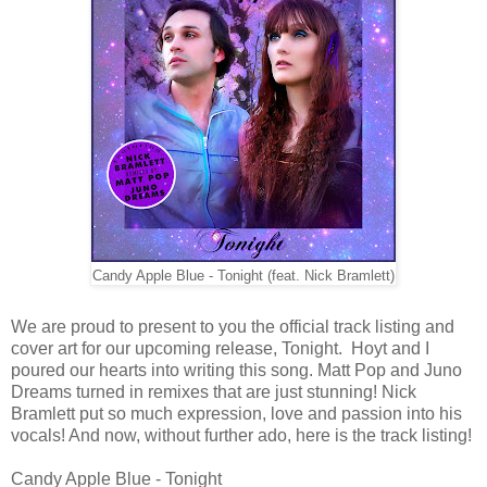
Candy Apple Blue - Tonight (feat. Nick Bramlett)
We are proud to present to you the official track listing and
cover art for our upcoming release, Tonight. Hoyt and I
poured our hearts into writing this song. Matt Pop and Juno
Dreams turned in remixes that are just stunning! Nick
Bramlett put so much expression, love and passion into his
vocals! And now, without further ado, here is the track listing!
Candy Apple Blue - Tonight