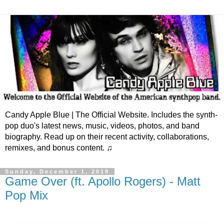
Candy Apple Blue | The Official Website. Includes the synth-
pop duo's latest news, music, videos, photos, and band
biography. Read up on their recent activity, collaborations,
remixes, and bonus content. ♫
Sunday, December 1, 2019
Game Over (ft. Apollo Rogers) - Matt
Pop Mix