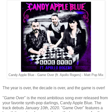
Candy Apple Blue - Game Over (ft. Apollo Rogers) - Matt Pop Mix
The year is over, the decade is over, and the game is over!
"Game Over" is the most ambitious song ever released from
your favorite synth-pop darlings, Candy Apple Blue. The
track debuts
January 10th, 2020.
"Game Over" features a