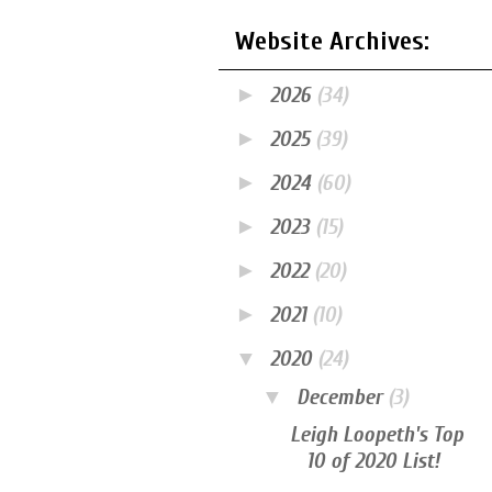
Website Archives:
►
2026
(34)
►
2025
(39)
►
2024
(60)
►
2023
(15)
►
2022
(20)
►
2021
(10)
▼
2020
(24)
▼
December
(3)
Leigh Loopeth's Top
10 of 2020 List!