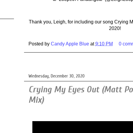
Thank you, Leigh, for including our song Crying M
2020!
Posted by
Candy Apple Blue
at
9:10 PM
0 com
Wednesday, December 30, 2020
Crying My Eyes Out (Matt P
Mix)