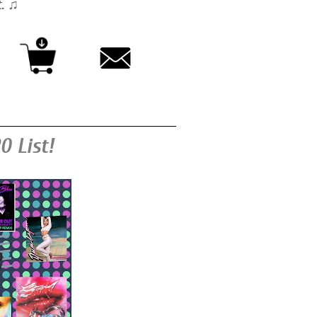
t. ♫
0 List!