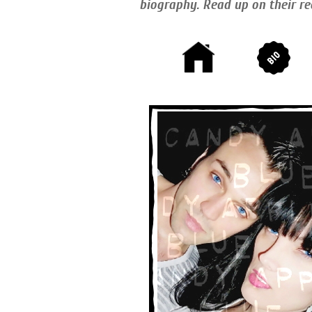
biography. Read up on their re