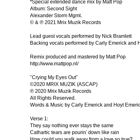
*Special extended dance mix by Matt Pop
Album: Second Sight
Alexander Storm Mgmt.
© & ℗ 2021 Mrix Muzik Records
Lead guest vocals performed by Nick Bramlett
Backing vocals performed by Carly Emerick and 
Remix produced and mastered by Matt Pop
http://www.mattpop.nl/
"Crying My Eyes Out"
©2020 MRIX MUZIK (ASCAP)
℗ 2020 Mrix Muzik Records
All Rights Reserved.
Words & Music by Carly Emerick and Hoyt Emeri
Verse 1:
They say nothing ever stays the same
Cathartic tears are pourin' down like rain
How could you walk away from a love so true?