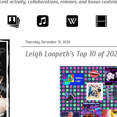
cent activity, collaborations, remixes, and bonus conten
Thursday, December 31, 2020
Leigh Loopeth's Top 10 of 202