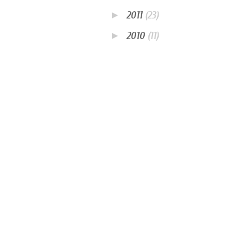
►
2011
(23)
►
2010
(11)