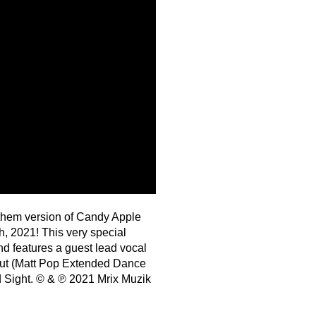
them version of Candy Apple
, 2021! This very special
 features a guest lead vocal
Out (Matt Pop Extended Dance
d Sight. © & ℗ 2021 Mrix Muzik