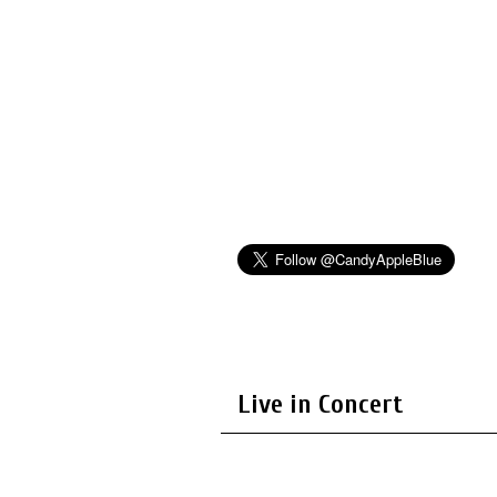
Live in Concert