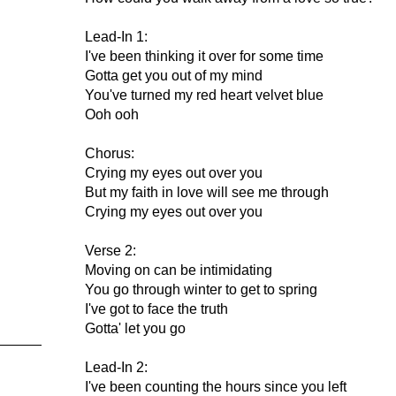
Lead-In 1:
I've been thinking it over for some time
Gotta get you out of my mind
You've turned my red heart velvet blue
Ooh ooh
Chorus:
Crying my eyes out over you
But my faith in love will see me through
Crying my eyes out over you
Verse 2:
Moving on can be intimidating
You go through winter to get to spring
I've got to face the truth
Gotta' let you go
Lead-In 2:
I've been counting the hours since you left