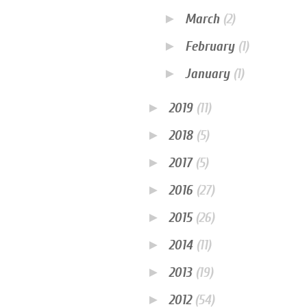
►
March
(2)
►
February
(1)
►
January
(1)
►
2019
(11)
►
2018
(5)
►
2017
(5)
►
2016
(27)
►
2015
(26)
►
2014
(11)
►
2013
(19)
►
2012
(54)