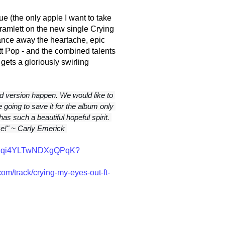
lue (the only apple I want to take
k Bramlett on the new single Crying
dance away the heartache, epic
t Pop - and the combined talents
 gets a gloriously swirling
 version happen. We would like to 
 going to save it for the album only 
has such a beautiful hopeful spirit. 
ce!" ~ Carly Emerick 
q2pKqi4YLTwNDXgQPqK?
m/track/crying-my-eyes-out-ft-