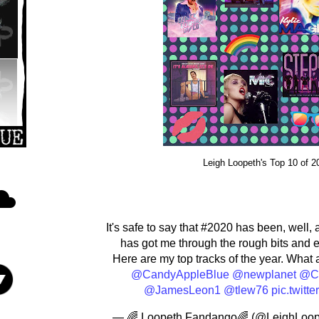
Leigh Loopeth's Top 10 of 20
It's safe to say that #2020 has been, well, 
has got me through the rough bits and 
Here are my top tracks of the year. What 
@CandyAppleBlue
@newplanet
@Cr
@JamesLeon1
@tlew76
pic.twit
— 🌈 Loopeth Fandango🌈 (@LeighLoop