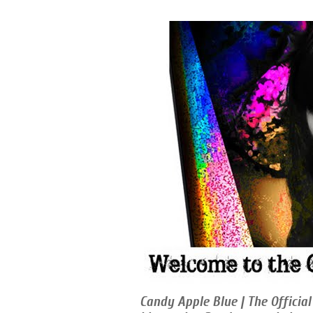
Candy Apple Blue | The Official