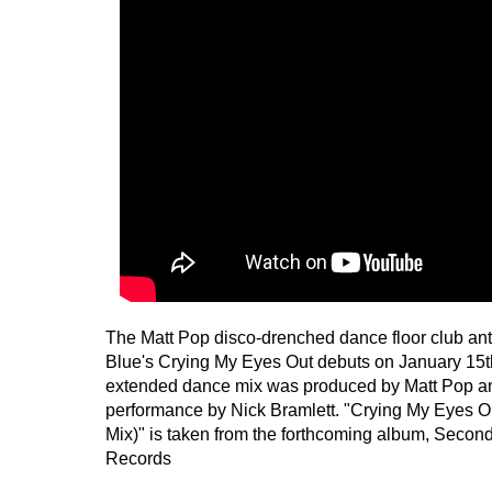
The Matt Pop disco-drenched dance floor club an
Blue's Crying My Eyes Out debuts on January 15th
extended dance mix was produced by Matt Pop and
performance by Nick Bramlett. "Crying My Eyes 
Mix)" is taken from the forthcoming album, Secon
Records