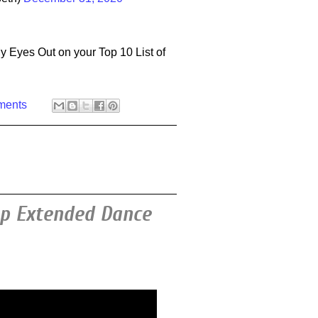
y Eyes Out on your Top 10 List of
ments
op Extended Dance