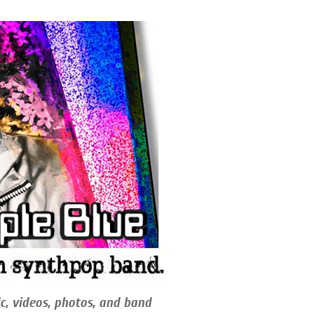
c, videos, photos, and band