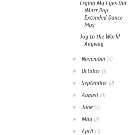
Crying My Eyes Out
(Matt Pop
Extended Dance
Mix)
Joy to the World
Anyway
►
November
(2)
►
October
(1)
►
September
(2)
►
August
(3)
►
June
(2)
►
May
(2)
►
April
(5)