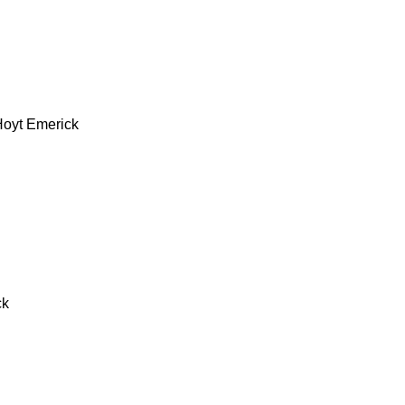
Hoyt Emerick
ck