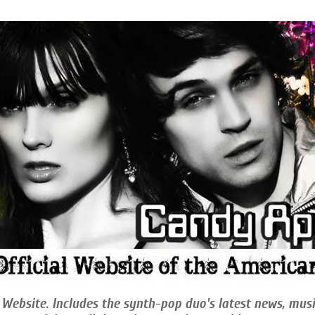
 Website. Includes the synth-pop duo's latest news, musi