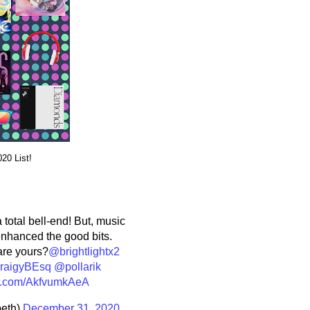
20 List!
a total bell-end! But, music
enhanced the good bits.
are yours?
@brightlightx2
aigyBEsq
@pollarik
ter.com/AkfvumkAeA
eth)
December 31, 2020