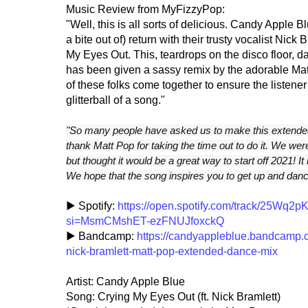
Music Review from MyFizzyPop:
"Well, this is all sorts of delicious. Candy Apple B
a bite out of) return with their trusty vocalist Nic
My Eyes Out. This, teardrops on the disco floor, 
has been given a sassy remix by the adorable Mat
of these folks come together to ensure the listener
glitterball of a song."
"So many people have asked us to make this extended
thank Matt Pop for taking the time out to do it. We were
but thought it would be a great way to start off 2021! It 
We hope that the song inspires you to get up and dan
▶ Spotify:
https://open.spotify.com/track/25W
si=MsmCMshET-ezFNUJfoxckQ
▶ Bandcamp:
https://candyappleblue.bandcamp.co
nick-bramlett-matt-pop-extended-dance-mix
Artist: Candy Apple Blue
Song: Crying My Eyes Out (ft. Nick Bramlett)