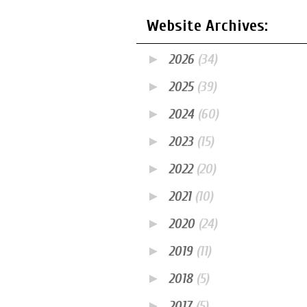
Website Archives:
►
2026
(34)
►
2025
(39)
►
2024
(60)
►
2023
(15)
►
2022
(20)
►
2021
(10)
►
2020
(24)
►
2019
(11)
►
2018
(5)
►
2017
(5)