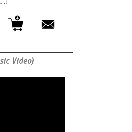
t. ♫
ic Video)