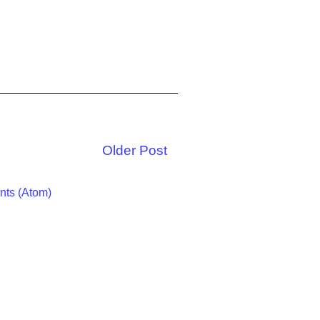
Older Post
ts (Atom)