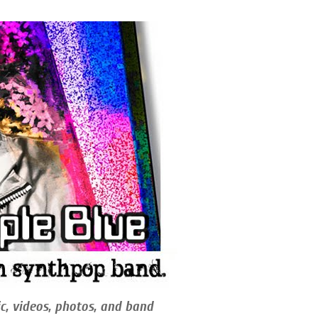
c, videos, photos, and band