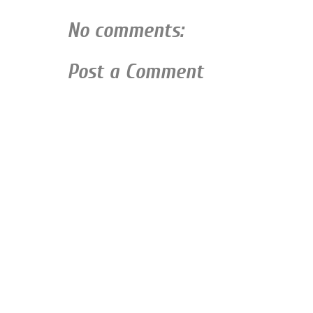
No comments:
Post a Comment