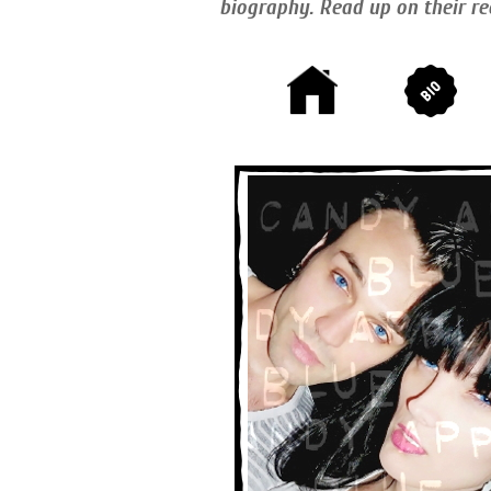
biography. Read up on their re