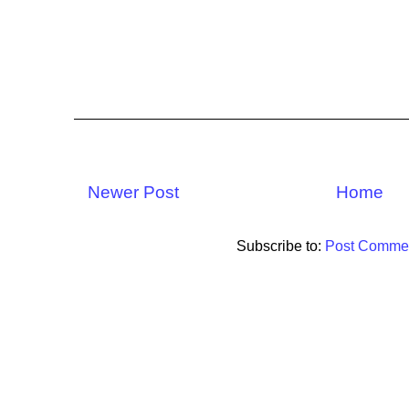
Newer Post
Home
Subscribe to:
Post Commen