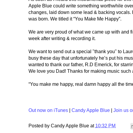
Apple Blue could write something worthwhile ove
changes, laid down some lead & backing vocals. 
was born. We titled it “You Make Me Happy”.
We are very proud of what we came up with and fil
week after writing & recording it.
We want to send out a special "thank you" to Laur
busy these day that unfortunately he’s put his mus
wanted to thank our father, R.D Emerick, for starrin
We love you Dad! Thanks for making music such an 
“You make me happy, real damn happy all the time
Out now on iTunes
|
Candy Apple Blue
|
Join us 
Posted by
Candy Apple Blue
at
10:32 PM