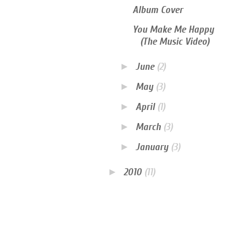
Album Cover
You Make Me Happy
(The Music Video)
►
June
(2)
►
May
(3)
►
April
(1)
►
March
(3)
►
January
(3)
►
2010
(11)