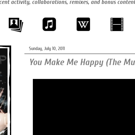
cent activity, collaborations, remixes, and bonus conten
Sunday, July 10, 2011
You Make Me Happy (The Mus