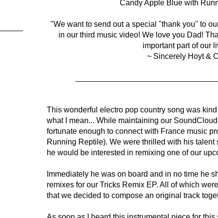
Candy Apple Blue with Runn
"We want to send out a special "thank you" to our 
in our third music video! We love you Dad! Th
important part of our l
~ Sincerely Hoyt & C
________________________________
This wonderful electro pop country song was kind
what I mean... While maintaining our SoundClou
fortunate enough to connect with France music pr
Running Reptile). We were thrilled with his talent 
he would be interested in remixing one of our upco
Immediately he was on board and in no time he sh
remixes for our Tricks Remix EP. All of which were
that we decided to compose an original track toget
As soon as I heard this instrumental piece for thi