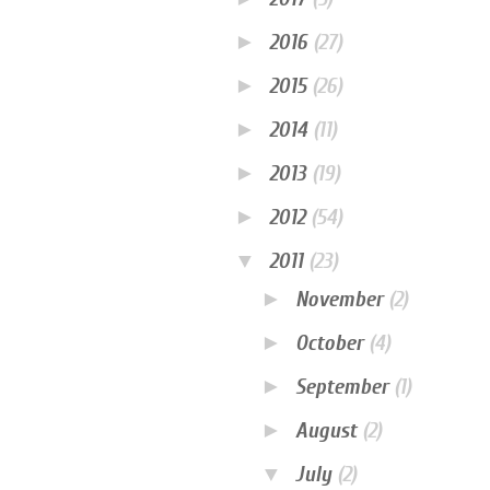
►
2016
(27)
►
2015
(26)
►
2014
(11)
►
2013
(19)
►
2012
(54)
▼
2011
(23)
►
November
(2)
►
October
(4)
►
September
(1)
►
August
(2)
▼
July
(2)