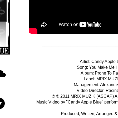
________________________________
Artist: Candy Apple 
Song: You Make Me 
Album: Prone To Pa
Label: MRIX MUZ
Management: Alexande
Video Director: Racin
© ℗ 2011 MRIX MUZIK (ASCAP) All
Music Video by "Candy Apple Blue" perfor
Produced, Written, Arranged 