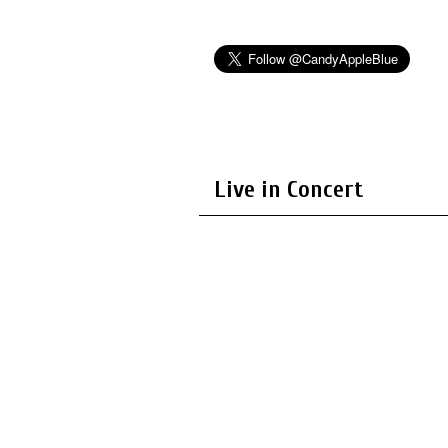
Live in Concert