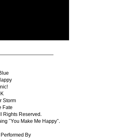
___________________
Blue
Happy
nic!
IK
r Storm
e Fate
 Rights Reserved.
ming "You Make Me Happy".
& Performed By