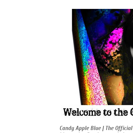
Candy Apple Blue | The Official