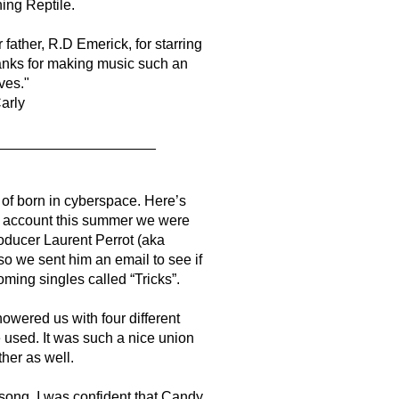
ing Reptile.
father, R.D Emerick, for starring
anks for making music such an
ives."
arly
____________________
 of born in cyberspace. Here’s
d account this summer we were
oducer Laurent Perrot (aka
so we sent him an email to see if
ming singles called “Tricks”.
owered us with four different
 used. It was such a nice union
her as well.
s song, I was confident that Candy