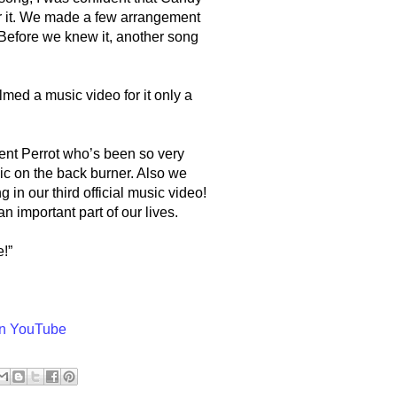
r it. We made a few arrangement
Before we knew it, another song
med a music video for it only a
ent Perrot who’s been so very
ic on the back burner. Also we
g in our third official music video!
important part of our lives.
!”
on YouTube