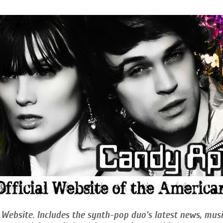
 Website. Includes the synth-pop duo's latest news, musi