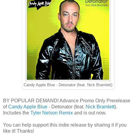
Candy Apple Blue - Detonator (feat. Nick Bramlett)
BY POPULAR DEMAND! Advance Promo Only Prerelease
of
Candy Apple Blue
- Detonator (feat.
Nick Bramlett
).
Includes the
Tyler Nelson Remix
and is out now.
You can help support this indie release by sharing it if you
like it! Thanks!