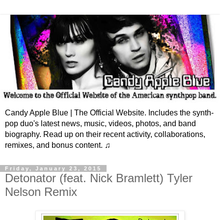
Candy Apple Blue | The Official Website. Includes the synth-
pop duo's latest news, music, videos, photos, and band
biography. Read up on their recent activity, collaborations,
remixes, and bonus content. ♫
Friday, January 23, 2015
Detonator (feat. Nick Bramlett) Tyler
Nelson Remix