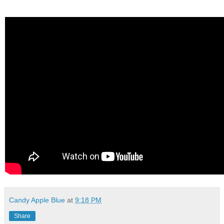
Candy Apple Blue
at
9:18 PM
Share