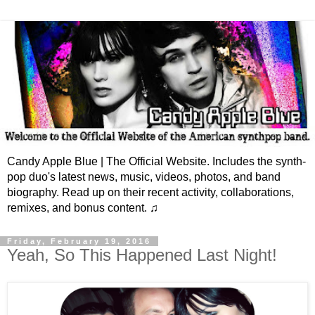
Candy Apple Blue | The Official Website. Includes the synth-
pop duo's latest news, music, videos, photos, and band
biography. Read up on their recent activity, collaborations,
remixes, and bonus content. ♫
Friday, February 19, 2016
Yeah, So This Happened Last Night!