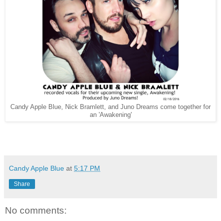
Candy Apple Blue, Nick Bramlett, and Juno Dreams come together for
an 'Awakening'
Candy Apple Blue
at
5:17 PM
Share
No comments: