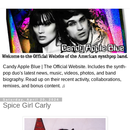
Candy Apple Blue | The Official Website. Includes the synth-
pop duo's latest news, music, videos, photos, and band
biography. Read up on their recent activity, collaborations,
remixes, and bonus content. ♫
Saturday, April 20, 2024
Spice Girl Carly