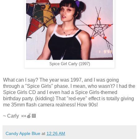
Spice Girl Carly (1997)
What can I say? The year was 1997, and I was going
through a "Spice Girls" phase. I mean, who wasn't? I had the
Spice Girls CD and I even had a Spice Girls-themed
birthday party. (kidding) That "red-eye" effect is totally giving
me 35mm flash camera realness! How 90s!
~ Carly 🍬🍎🟦
Candy Apple Blue
at
12:26 AM