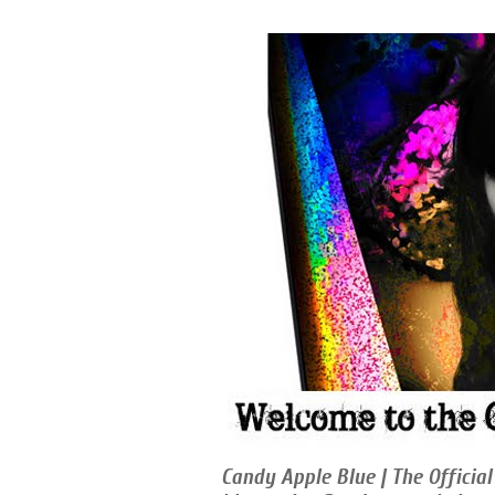
Candy Apple Blue | The Official