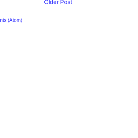
Older Post
ts (Atom)