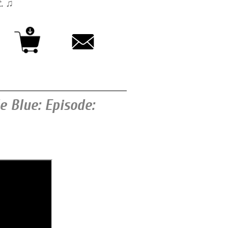
t. ♫
 Blue: Episode: