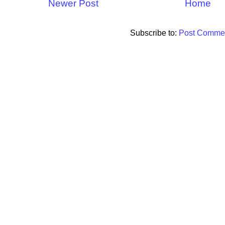
Newer Post
Home
Subscribe to:
Post Commen