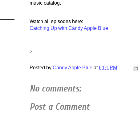
music catalog.
Watch all episodes here:
Catching Up with Candy Apple Blue
>
Posted by
Candy Apple Blue
at
6:01 PM
No comments:
Post a Comment