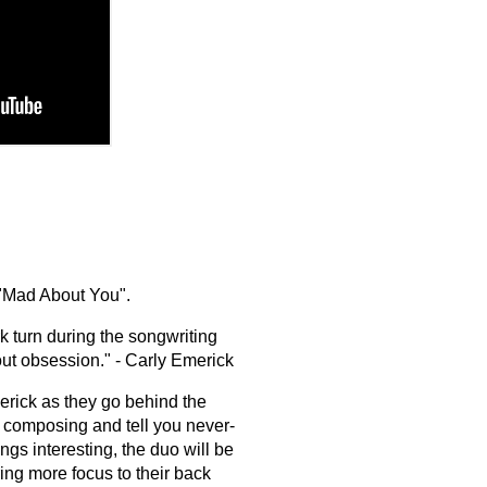
 "Mad About You".
 turn during the songwriting
about obsession." - Carly Emerick
rick as they go behind the
of composing and tell you never-
ngs interesting, the duo will be
ring more focus to their back