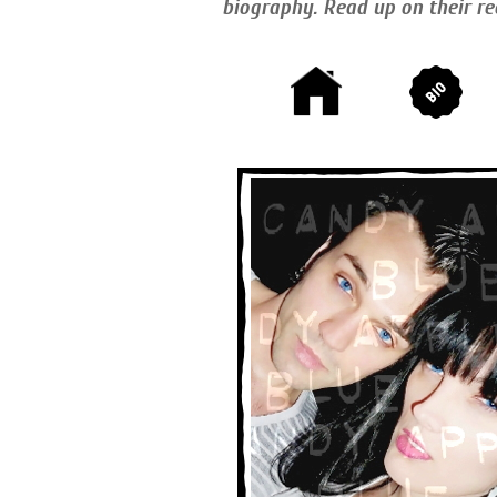
biography. Read up on their re