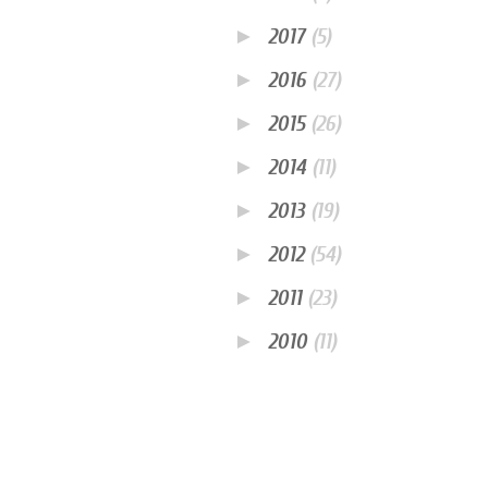
►
2017
(5)
►
2016
(27)
►
2015
(26)
►
2014
(11)
►
2013
(19)
►
2012
(54)
►
2011
(23)
►
2010
(11)