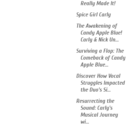
Really Made It!
Spice Girl Carly
The Awakening of
Candy Apple Blue!
Carly & Nick Un...
Surviving a Flop: The
Comeback of Candy
Apple Blue...
Discover How Vocal
Struggles Impacted
the Duo’s Si...
Resurrecting the
Sound: Carly's
Musical Journey
wi...