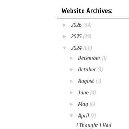
Website Archives:
►
2026
(34)
►
2025
(39)
▼
2024
(60)
►
December
(1)
►
October
(3)
►
August
(5)
►
June
(4)
►
May
(6)
▼
April
(7)
I Thought I Had