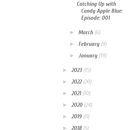
Catching Up with
Candy Apple Blue:
Episode: 001
►
March
(6)
►
February
(9)
►
January
(19)
►
2023
(15)
►
2022
(20)
►
2021
(10)
►
2020
(24)
►
2019
(11)
►
2018
(5)