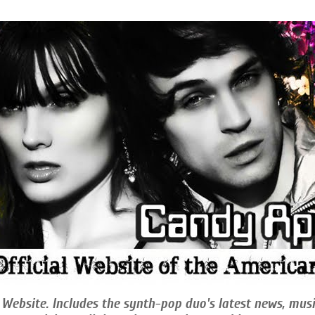
 Website. Includes the synth-pop duo's latest news, musi