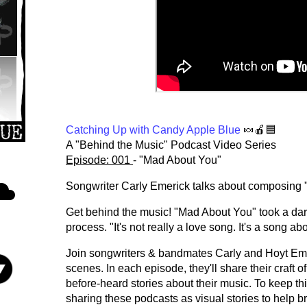
Catching Up with Candy Apple Blue
🍬🍎🟦
A "Behind the Music" Podcast Video Series
Episode: 001
- "Mad About You"
Songwriter Carly Emerick talks about composing
Get behind the music! "Mad About You" took a dark
process. "It's not really a love song. It's a song 
Join songwriters & bandmates Carly and Hoyt Eme
scenes. In each episode, they'll share their craft 
before-heard stories about their music. To keep thi
sharing these podcasts as visual stories to help b