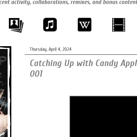
cent activity, collaborations, remixes, and bonus conten
Thursday, April 4, 2024
Catching Up with Candy Apple
001