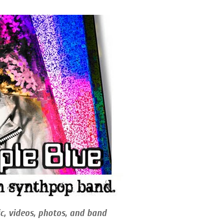
c, videos, photos, and band